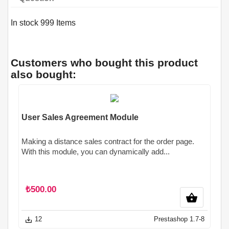
In stock
999 Items
Customers who bought this product
also bought:
User Sales Agreement Module
Making a distance sales contract for the order page.
With this module, you can dynamically add...
₺500.00
shopping_basket
12
Prestashop 1.7-8
save_alt