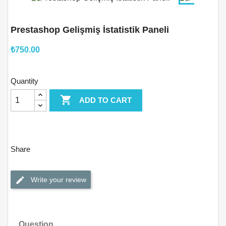
Prestashop Gelişmiş İstatistik Paneli
₺750.00
Quantity

ADD TO CART
Share
Write your review
Question