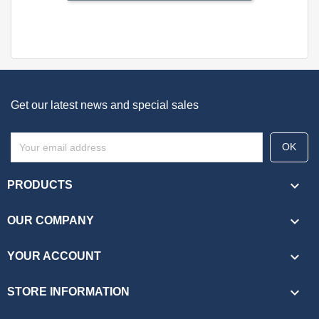
Get our latest news and special sales

PRODUCTS

OUR COMPANY

YOUR ACCOUNT
keyboard_arrow_down
STORE INFORMATION