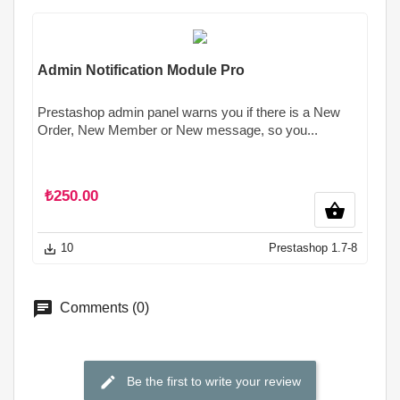
Admin Notification Module Pro
Prestashop admin panel warns you if there is a New
Order, New Member or New message, so you...
₺250.00
shopping_basket
10
Prestashop 1.7-8
save_alt
Comments (0)
Be the first to write your review